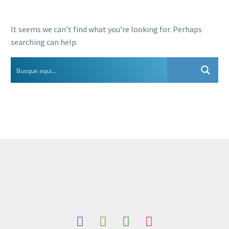
It seems we can’t find what you’re looking for. Perhaps
searching can help.