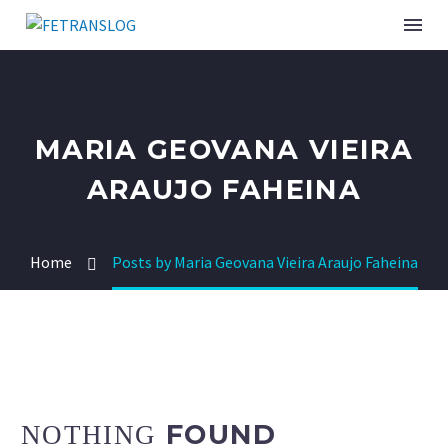
INSTITUCIONAL
MARIA GEOVANA VIEIRA
SINDICATOS ASSOCIADOS
ARAUJO FAHEINA
SERVIÇOS
Home
Posts by Maria Geovana Vieira Araujo Faheina
CURSOS E EVENTOS
PUBLICAÇÕES
NOTÍCIAS
FOUND
NOTHING