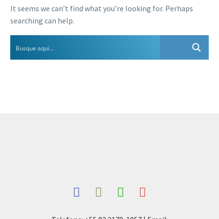
It seems we can’t find what you’re looking for. Perhaps
searching can help.