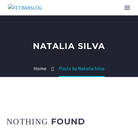
NATALIA SILVA
Home
Posts by Natalia Silva
FOUND
NOTHING