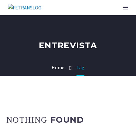
INSTITUCIONAL
ENTREVISTA
SINDICATOS ASSOCIADOS
Home
Tag
SERVIÇOS
CURSOS E EVENTOS
PUBLICAÇÕES
NOTÍCIAS
FOUND
NOTHING