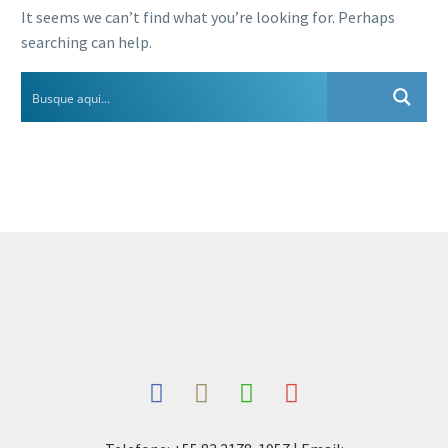
It seems we can’t find what you’re looking for. Perhaps
searching can help.